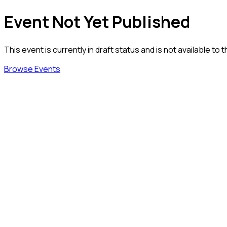
Event Not Yet Published
This event is currently in draft status and is not available to t
Browse Events