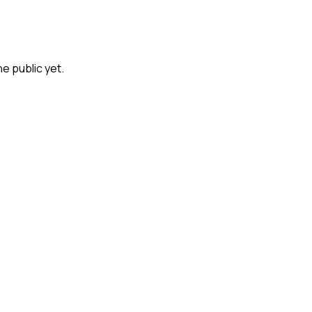
he public yet.